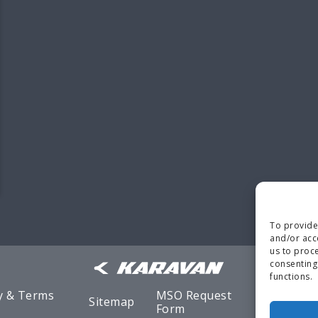
To provide
and/or acc
us to proce
consenting
functions.
y & Terms
MSO Request
Sitemap
Warranty
Form