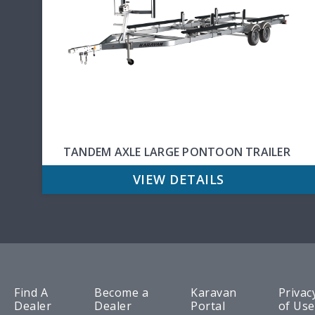
TANDEM AXLE LARGE PONTOON TRAILER
VIEW DETAILS
Find A
Become a
Karavan
Privac
Dealer
Dealer
Portal
of Use