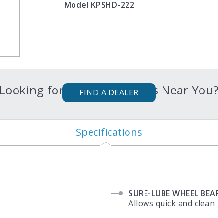
Model KPSHD-222
Looking for Karavan Trailers Near You
FIND A DEALER
Specifications
SURE-LUBE WHEEL BEA
Allows quick and clean