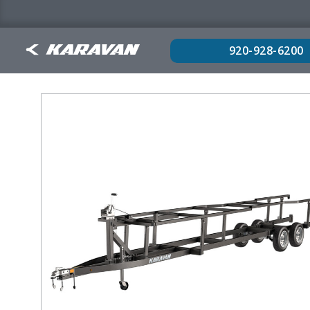
920-928-6200