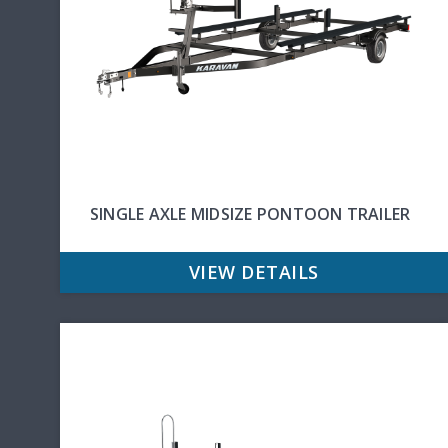
SINGLE AXLE MIDSIZE PONTOON TRAILER
VIEW DETAILS