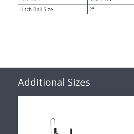
Hitch Ball Size
2"
Additional Sizes