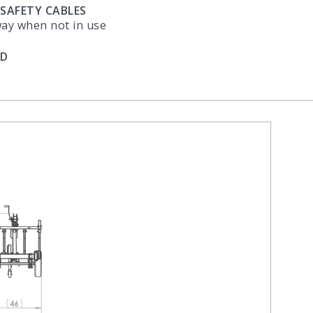
 SAFETY CABLES
way when not in use
ED