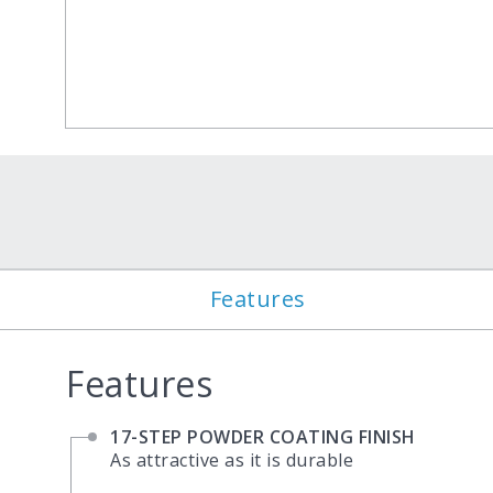
Features
Features
17-STEP POWDER COATING FINISH
As attractive as it is durable