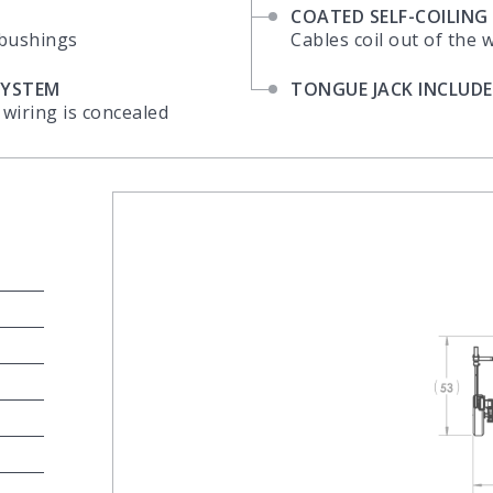
COATED SELF-COILING
 bushings
Cables coil out of the 
SYSTEM
TONGUE JACK INCLUD
 wiring is concealed