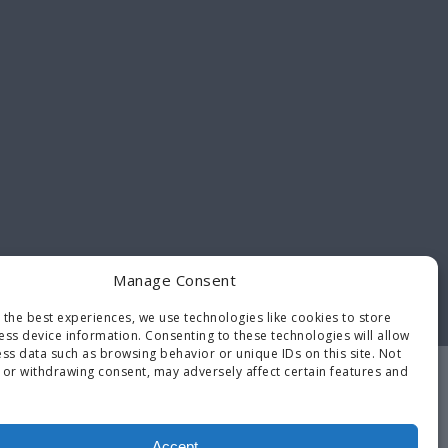
Manage Consent
 the best experiences, we use technologies like cookies to store
ess device information. Consenting to these technologies will allow
ss data such as browsing behavior or unique IDs on this site. Not
 or withdrawing consent, may adversely affect certain features and
Contact
Opt-out
Terms and
Us
preferences
Conditions
Accept