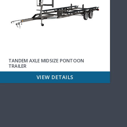
TANDEM AXLE MIDSIZE PONTOON
TRAILER
VIEW DETAILS