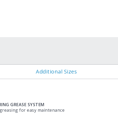
?
Additional Sizes
RING GREASE SYSTEM
 greasing for easy maintenance