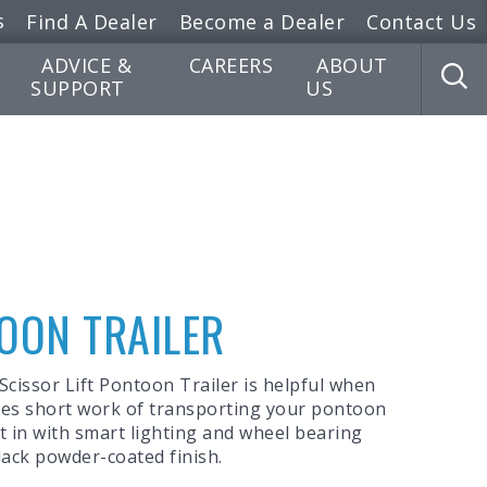
s
Find A Dealer
Become a Dealer
Contact Us
ADVICE &
CAREERS
ABOUT
SUPPORT
US
TOON TRAILER
 Scissor Lift Pontoon Trailer is helpful when
akes short work of transporting your pontoon
ilt in with smart lighting and wheel bearing
lack powder-coated finish.