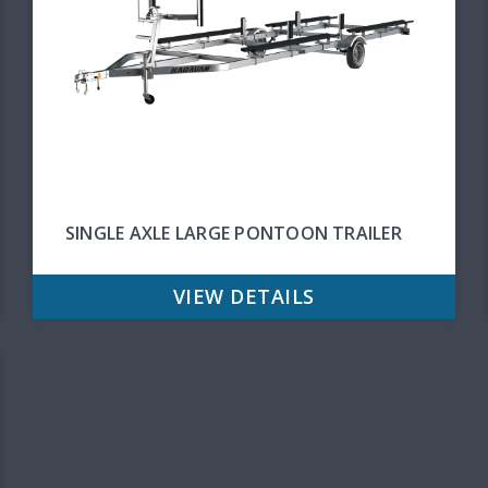
SINGLE AXLE LARGE PONTOON TRAILER
VIEW DETAILS