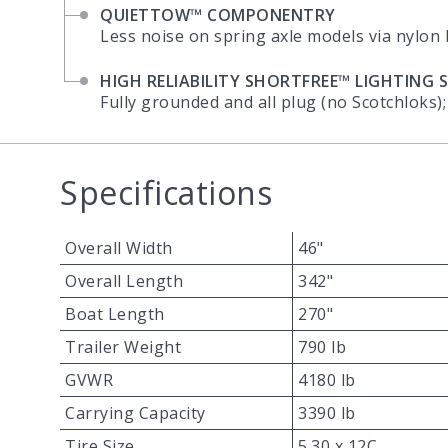
QUIETTOW™ COMPONENTRY
Less noise on spring axle models via nylon
HIGH RELIABILITY SHORTFREE™ LIGHTING 
Fully grounded and all plug (no Scotchloks);
Specifications
Overall Width
46"
Overall Length
342"
Boat Length
270"
Trailer Weight
790 lb
GVWR
4180 lb
Carrying Capacity
3390 lb
Tire Size
5.30 x 12C