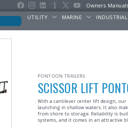
Owners Manual
UTILITY
MARINE
INDUSTRIAL
PONTOON TRAILERS
SCISSOR LIFT PON
With a cantilever center lift design, our
launching in shallow waters. It also m
from shore to storage. Reliability is bu
systems, and it comes in an attractive b