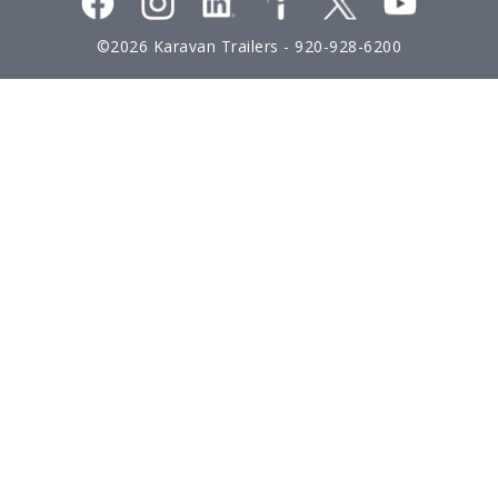
©2026 Karavan Trailers -
920-928-6200