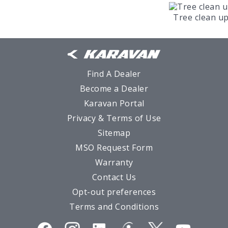
Tree clean u
Find A Dealer
Become a Dealer
Karavan Portal
Privacy & Terms of Use
Sitemap
MSO Request Form
Warranty
Contact Us
Opt-out preferences
Terms and Conditions