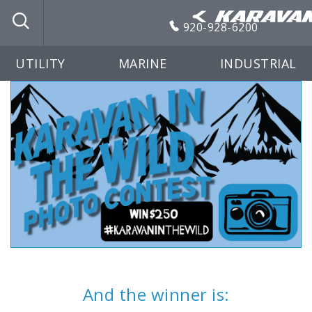
920-928-6200
UTILITY
MARINE
INDUSTRIAL
And the winner is: