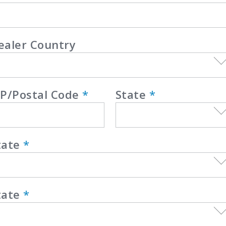
ealer Country
IP/Postal Code
*
State
*
tate
*
tate
*