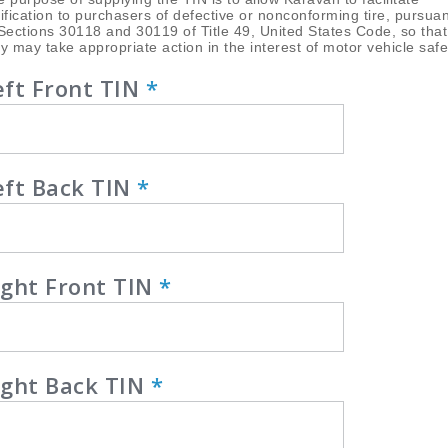
ification to purchasers of defective or nonconforming tire, pursuan
Sections 30118 and 30119 of Title 49, United States Code, so that
y may take appropriate action in the interest of motor vehicle safe
eft Front TIN
*
eft Back TIN
*
ight Front TIN
*
ight Back TIN
*