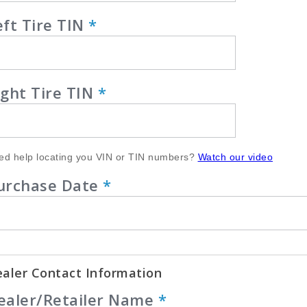
eft Tire TIN
*
ight Tire TIN
*
ed help locating you VIN or TIN numbers?
Watch our video
urchase Date
*
aler Contact Information
ealer/Retailer Name
*