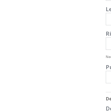
L
R
Ne
P
De
D