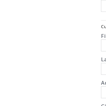
Cu
F
L
A