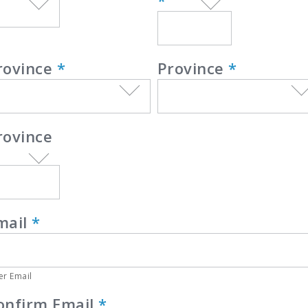
*
rovince
*
Province
*
rovince
mail
*
er Email
onfirm Email
*