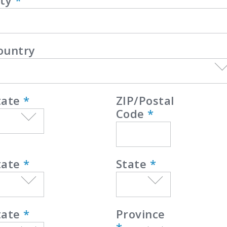
ity
*
ountry
tate
*
ZIP/Postal
Code
*
tate
*
State
*
tate
*
Province