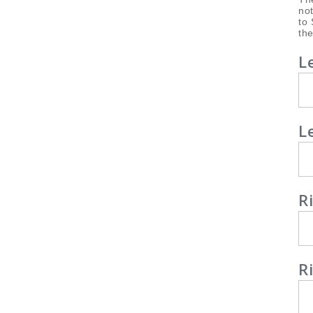
not
to 
the
L
L
R
R