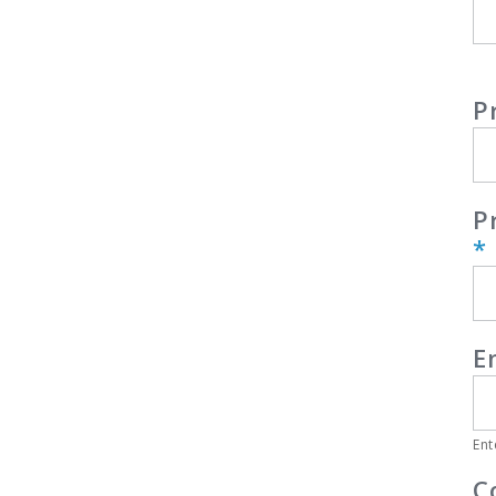
P
P
*
E
Ent
C