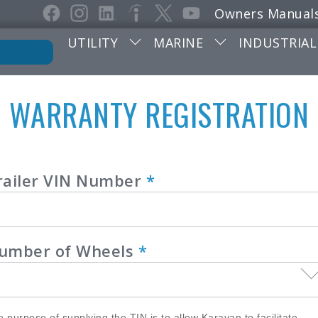
Owners Manual
UTILITY
MARINE
INDUSTRIAL
WARRANTY REGISTRATION
ranty
railer VIN Number
*
istration
umber of Wheels
*
 purpose of supplying the TIN is to allow Karavan to facilitate