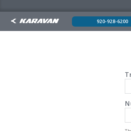
920-928-6200
War
T
Reg
N
The