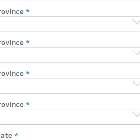
rovince
*
rovince
*
rovince
*
rovince
*
tate
*