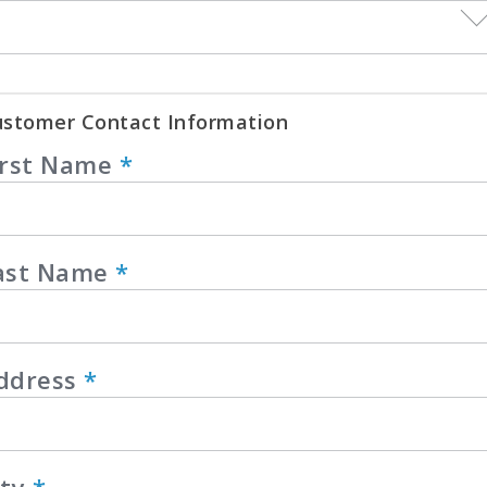
stomer Contact Information
irst Name
*
ast Name
*
ddress
*