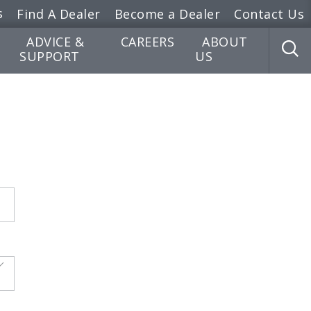
s
Find A Dealer
Become a Dealer
Contact Us
ADVICE &
CAREERS
ABOUT
SUPPORT
US