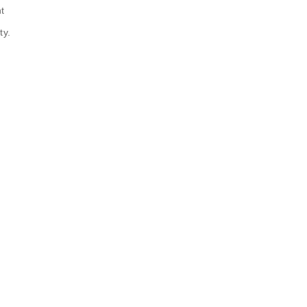
t
ty.