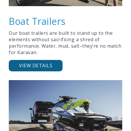
Boat Trailers
Our boat trailers are built to stand up to the
elements without sacrificing a shred of
performance. Water, mud, salt–they’re no match
for Karavan.
VIEW DETAILS