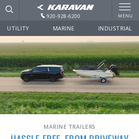
920-928-6200
MENU
UTILITY
MARINE
INDUSTRIAL
MARINE TRAILERS
HASSLE-FREE, FROM DRIVEWAY