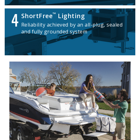
4
™
ShortFree
Lighting
Reliability achieved by an all-plug, sealed
and fully grounded system