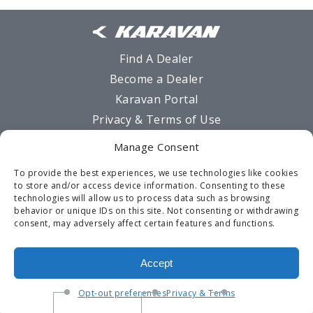
Find A Dealer
Become a Dealer
Karavan Portal
Privacy & Terms of Use
Sitemap
Manage Consent
MSO Request Form
To provide the best experiences, we use technologies like cookies
Warranty
to store and/or access device information. Consenting to these
technologies will allow us to process data such as browsing
Contact Us
behavior or unique IDs on this site. Not consenting or withdrawing
Opt-out preferences
consent, may adversely affect certain features and functions.
Terms and Conditions
Accept
Opt-out preferences
Privacy & Terms
©2026 Karavan Trailers -
920-928-6200