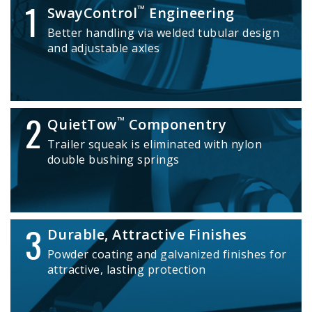
1
™
SwayControl
Engineering
Better handling via welded tubular design
and adjustable axles
2
™
QuietTow
Componentry
Trailer squeak is eliminated with nylon
double bushing springs
3
Durable, Attractive Finishes
Powder coating and galvanized finishes for
attractive, lasting protection