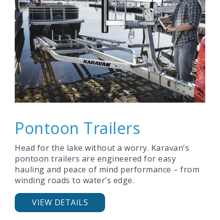
Pontoon Trailers
Head for the lake without a worry. Karavan’s
pontoon trailers are engineered for easy
hauling and peace of mind performance – from
winding roads to water’s edge.
VIEW DETAILS