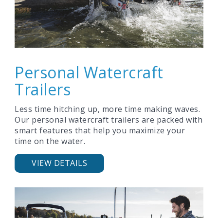
Personal Watercraft
Trailers
Less time hitching up, more time making waves.
Our personal watercraft trailers are packed with
smart features that help you maximize your
time on the water.
VIEW DETAILS