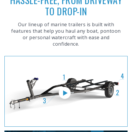
TO DROP-IN
Our lineup of marine trailers is built with
features that help you haul any boat, pontoon
or personal watercraft with ease and
confidence.