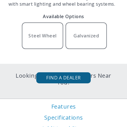
with smart lighting and wheel bearing systems.
Available Options
Steel Wheel
Galvanized
Looking for Karavan Trailers Near
FIND A DEALER
You?
Features
Specifications