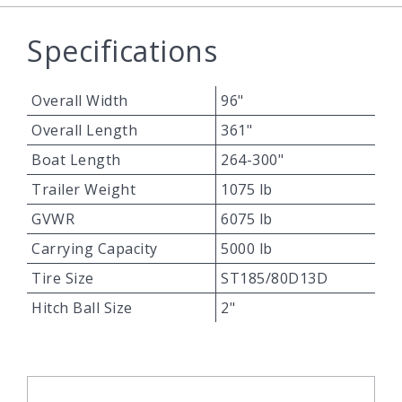
Specifications
Overall Width
96"
Overall Length
361"
Boat Length
264-300"
Trailer Weight
1075 lb
GVWR
6075 lb
Carrying Capacity
5000 lb
Tire Size
ST185/80D13D
Hitch Ball Size
2"