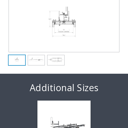
Additional Sizes