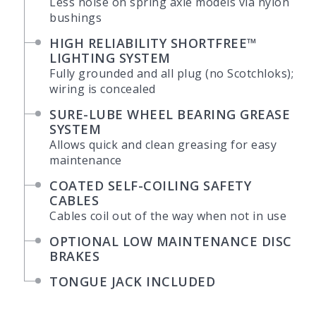
Less noise on spring axle models via nylon
bushings
HIGH RELIABILITY SHORTFREE™
LIGHTING SYSTEM
Fully grounded and all plug (no Scotchloks);
wiring is concealed
SURE-LUBE WHEEL BEARING GREASE
SYSTEM
Allows quick and clean greasing for easy
maintenance
COATED SELF-COILING SAFETY
CABLES
Cables coil out of the way when not in use
OPTIONAL LOW MAINTENANCE DISC
BRAKES
TONGUE JACK INCLUDED