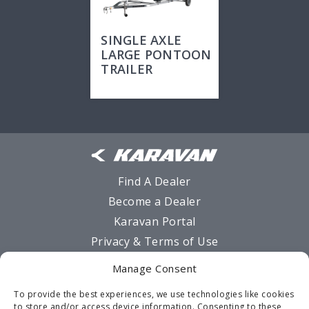
SINGLE AXLE
LARGE PONTOON
TRAILER
Find A Dealer
Become a Dealer
Karavan Portal
Privacy & Terms of Use
Sitemap
Manage Consent
MSO Request Form
To provide the best experiences, we use technologies like cookies
Warranty
to store and/or access device information. Consenting to these