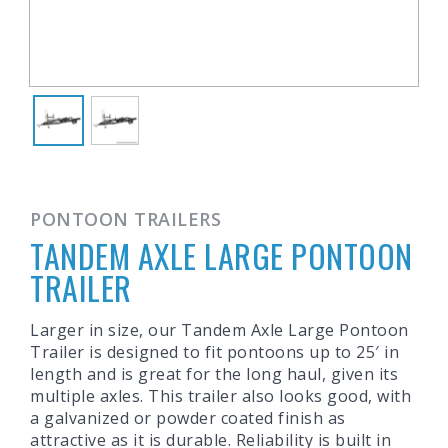
PONTOON TRAILERS
TANDEM AXLE LARGE PONTOON
TRAILER
Larger in size, our Tandem Axle Large Pontoon
Trailer is designed to fit pontoons up to 25′ in
length and is great for the long haul, given its
multiple axles. This trailer also looks good, with
a galvanized or powder coated finish as
attractive as it is durable. Reliability is built in