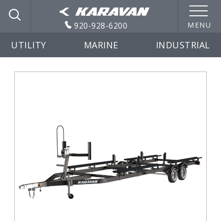
920-928-6200
MENU
UTILITY
MARINE
INDUSTRIAL