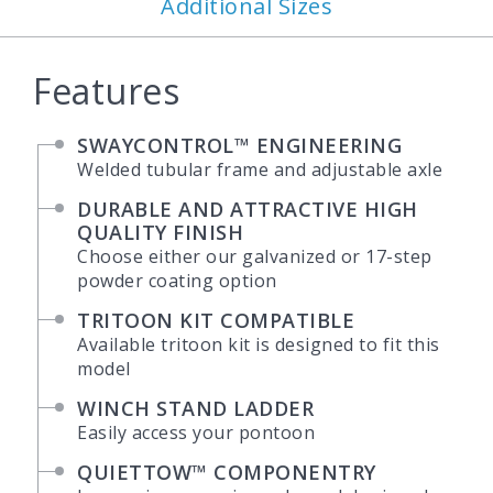
Additional Sizes
Features
SWAYCONTROL™ ENGINEERING
Welded tubular frame and adjustable axle
DURABLE AND ATTRACTIVE HIGH
QUALITY FINISH
Choose either our galvanized or 17-step
powder coating option
TRITOON KIT COMPATIBLE
Available tritoon kit is designed to fit this
model
WINCH STAND LADDER
Easily access your pontoon
QUIETTOW™ COMPONENTRY