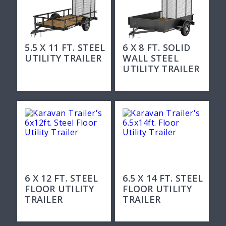
5.5 X 11 FT. STEEL
6 X 8 FT. SOLID
UTILITY TRAILER
WALL STEEL
UTILITY TRAILER
6 X 12 FT. STEEL
6.5 X 14 FT. STEEL
FLOOR UTILITY
FLOOR UTILITY
TRAILER
TRAILER