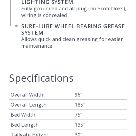
LIGHTING SYSTEM
Fully grounded and all plug (no Scotchloks);
wiring is concealed
SURE-LUBE WHEEL BEARING GREASE
SYSTEM
Allows quick and clean greasing for easier
maintenance
Specifications
Overall Width
96"
Overall Length
185"
Bed Width
75"
Bed Length
135"
Tailgate Height
30"