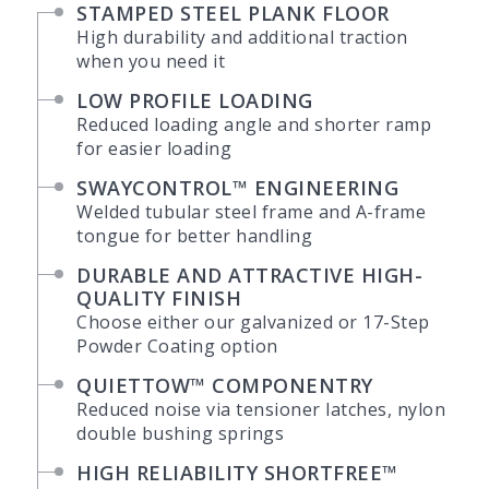
STAMPED STEEL PLANK FLOOR
High durability and additional traction
when you need it
LOW PROFILE LOADING
Reduced loading angle and shorter ramp
for easier loading
SWAYCONTROL™ ENGINEERING
Welded tubular steel frame and A-frame
tongue for better handling
DURABLE AND ATTRACTIVE HIGH-
QUALITY FINISH
Choose either our galvanized or 17-Step
Powder Coating option
QUIETTOW™ COMPONENTRY
Reduced noise via tensioner latches, nylon
double bushing springs
HIGH RELIABILITY SHORTFREE™