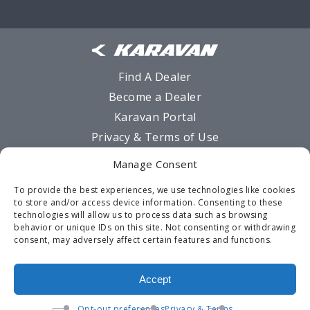
Find A Dealer
Become a Dealer
Karavan Portal
Privacy & Terms of Use
Sitemap
Manage Consent
MSO Request Form
To provide the best experiences, we use technologies like cookies
Warranty
to store and/or access device information. Consenting to these
technologies will allow us to process data such as browsing
Contact Us
behavior or unique IDs on this site. Not consenting or withdrawing
Opt-out preferences
consent, may adversely affect certain features and functions.
Terms and Conditions
Accept
Opt-out preferences
Privacy & Terms