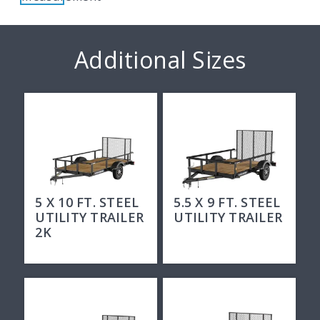
Additional Sizes
5 X 10 FT. STEEL
5.5 X 9 FT. STEEL
UTILITY TRAILER
UTILITY TRAILER
2K