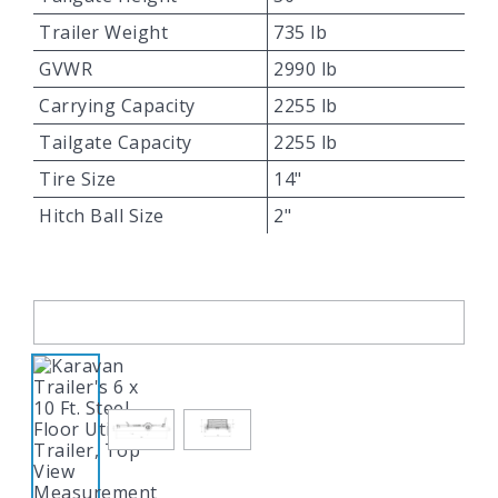
Trailer Weight
735 lb
GVWR
2990 lb
Carrying Capacity
2255 lb
Tailgate Capacity
2255 lb
Tire Size
14"
Hitch Ball Size
2"