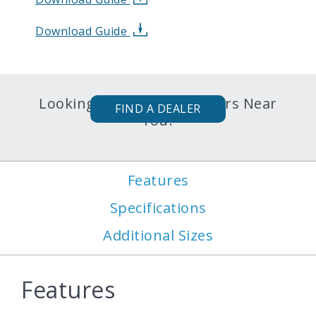
Download Guide
Looking for Karavan Trailers Near
FIND A DEALER
You?
Features
Specifications
Additional Sizes
Features