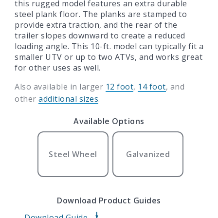
this rugged model features an extra durable
steel plank floor. The planks are stamped to
provide extra traction, and the rear of the
trailer slopes downward to create a reduced
loading angle. This 10-ft. model can typically fit a
smaller UTV or up to two ATVs, and works great
for other uses as well.
Also available in larger
12 foot
,
14 foot
, and
other
additional sizes
.
Available Options
Steel Wheel
Galvanized
Download Product Guides
Download Guide