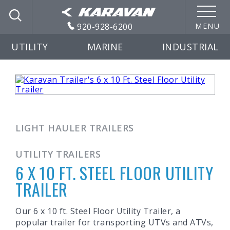
920-928-6200
MENU
UTILITY
MARINE
INDUSTRIAL
LIGHT HAULER TRAILERS
UTILITY TRAILERS
6 X 10 FT. STEEL FLOOR UTILITY
TRAILER
Our 6 x 10 ft. Steel Floor Utility Trailer, a
popular trailer for transporting UTVs and ATVs,