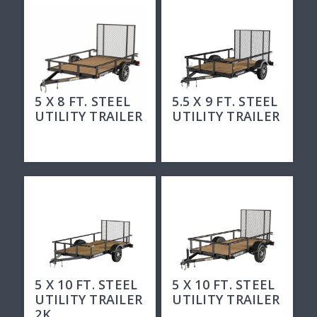
5 X 8 FT. STEEL
5.5 X 9 FT. STEEL
UTILITY TRAILER
UTILITY TRAILER
5 X 10 FT. STEEL
5 X 10 FT. STEEL
UTILITY TRAILER
UTILITY TRAILER
2K