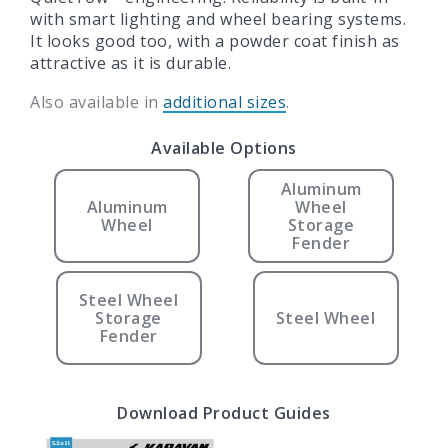
with smart lighting and wheel bearing systems.
It looks good too, with a powder coat finish as
attractive as it is durable.
Also available in
additional sizes
.
Available Options
Aluminum
Aluminum
Wheel
Wheel
Storage
Fender
Steel Wheel
Storage
Steel Wheel
Fender
Download Product Guides