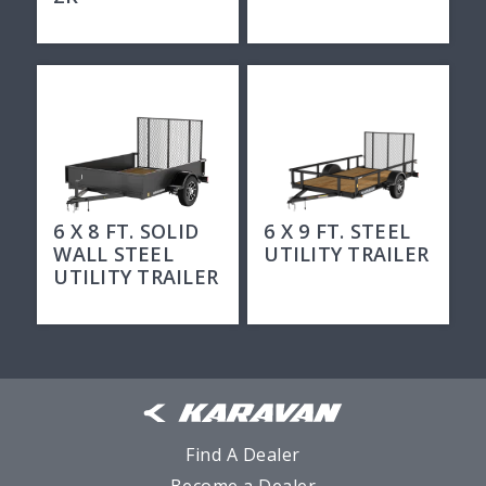
6 X 8 FT. SOLID
6 X 9 FT. STEEL
WALL STEEL
UTILITY TRAILER
UTILITY TRAILER
Find A Dealer
Become a Dealer