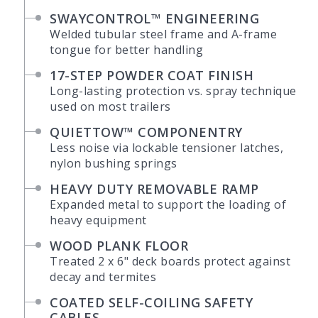
SWAYCONTROL™ ENGINEERING
Welded tubular steel frame and A-frame
tongue for better handling
17-STEP POWDER COAT FINISH
Long-lasting protection vs. spray technique
used on most trailers
QUIETTOW™ COMPONENTRY
Less noise via lockable tensioner latches,
nylon bushing springs
HEAVY DUTY REMOVABLE RAMP
Expanded metal to support the loading of
heavy equipment
WOOD PLANK FLOOR
Treated 2 x 6" deck boards protect against
decay and termites
COATED SELF-COILING SAFETY
CABLES