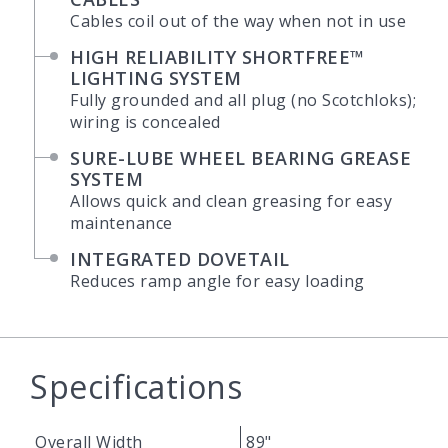
Cables coil out of the way when not in use
HIGH RELIABILITY SHORTFREE™
LIGHTING SYSTEM
Fully grounded and all plug (no Scotchloks);
wiring is concealed
SURE-LUBE WHEEL BEARING GREASE
SYSTEM
Allows quick and clean greasing for easy
maintenance
INTEGRATED DOVETAIL
Reduces ramp angle for easy loading
Specifications
Overall Width
89"