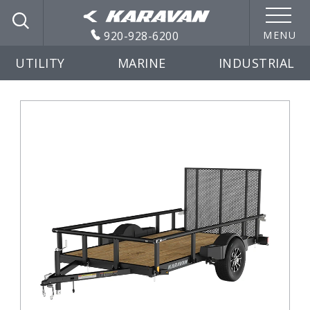
920-928-6200
MENU
UTILITY
MARINE
INDUSTRIAL