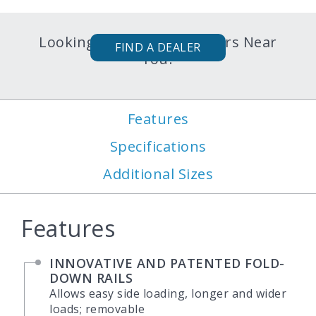
Looking for Karavan Trailers Near
FIND A DEALER
You?
Features
Specifications
Additional Sizes
Features
INNOVATIVE AND PATENTED FOLD-
DOWN RAILS
Allows easy side loading, longer and wider
loads; removable