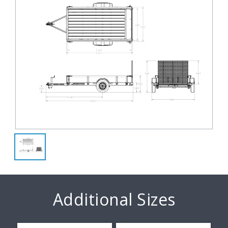
Additional Sizes