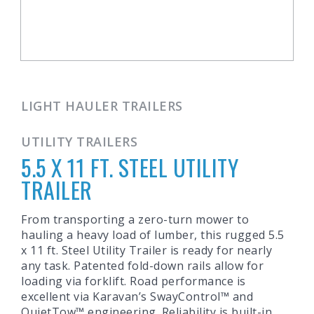
LIGHT HAULER TRAILERS
UTILITY TRAILERS
5.5 X 11 FT. STEEL UTILITY
TRAILER
From transporting a zero-turn mower to
hauling a heavy load of lumber, this rugged 5.5
x 11 ft. Steel Utility Trailer is ready for nearly
any task. Patented fold-down rails allow for
loading via forklift. Road performance is
excellent via Karavan’s SwayControl™ and
QuietTow™ engineering. Reliability is built-in