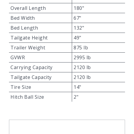
Overall Length
180"
Bed Width
67"
Bed Length
132"
Tailgate Height
49"
Trailer Weight
875 lb
GVWR
2995 lb
Carrying Capacity
2120 lb
Tailgate Capacity
2120 lb
Tire Size
14"
Hitch Ball Size
2"