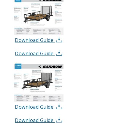
Download Guide
Download Guide
Download Guide
Download Guide