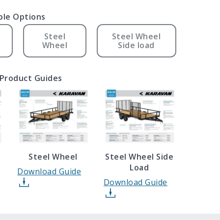
ble Options
Steel
Steel Wheel
Wheel
Side load
Product Guides
l
Steel Wheel
Steel Wheel Side
Load
Download Guide
Download Guide