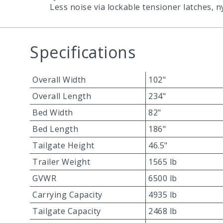
Less noise via lockable tensioner latches, 
Specifications
Overall Width
102"
Overall Length
234"
Bed Width
82"
Bed Length
186"
Tailgate Height
46.5"
Trailer Weight
1565 lb
GVWR
6500 lb
Carrying Capacity
4935 lb
Tailgate Capacity
2468 lb