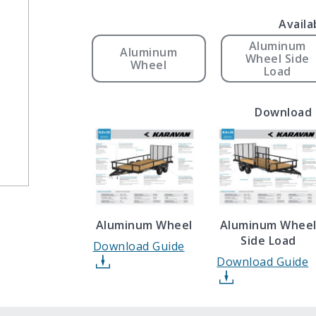
Availa
Aluminum
Aluminum
Wheel Side
Wheel
Load
Download 
Aluminum Wheel
Aluminum Whee
Side Load
Download Guide
Download Guide