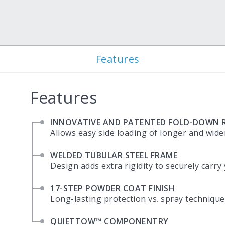
Features
Features
INNOVATIVE AND PATENTED FOLD-DOWN R
Allows easy side loading of longer and wide
WELDED TUBULAR STEEL FRAME
Design adds extra rigidity to securely carry
17-STEP POWDER COAT FINISH
Long-lasting protection vs. spray technique
QUIETTOW™ COMPONENTRY