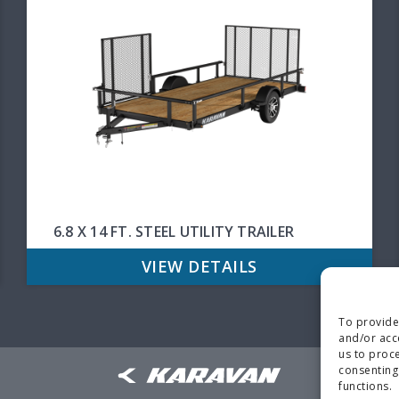
6.8 X 14 FT. STEEL UTILITY TRAILER
VIEW DETAILS
To provide
and/or acc
us to proce
consenting
functions.