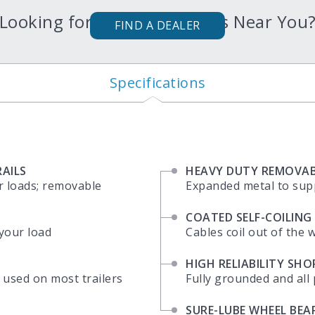
Looking for Karavan Trailers Near You
FIND A DEALER
Specifications
AILS
HEAVY DUTY REMOVAB
r loads; removable
Expanded metal to sup
COATED SELF-COILING
 your load
Cables coil out of the 
HIGH RELIABILITY SH
 used on most trailers
Fully grounded and all 
SURE-LUBE WHEEL BEA