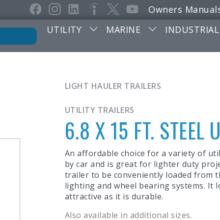
Owners Manual
UTILITY
MARINE
INDUSTRIAL
LIGHT HAULER TRAILERS
UTILITY TRAILERS
6.8 X 15 FT. STEEL 
An affordable choice for a variety of util
by car and is great for lighter duty proj
trailer to be conveniently loaded from the
lighting and wheel bearing systems. It 
attractive as it is durable.
Also available in additional sizes.