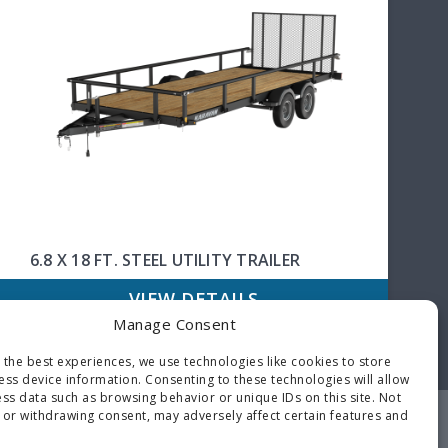
6.8 X 18 FT. STEEL UTILITY TRAILER
VIEW DETAILS
Manage Consent
 the best experiences, we use technologies like cookies to store
ess device information. Consenting to these technologies will allow
ss data such as browsing behavior or unique IDs on this site. Not
 or withdrawing consent, may adversely affect certain features and