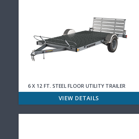
6 X 12 FT. STEEL FLOOR UTILITY TRAILER
VIEW DETAILS