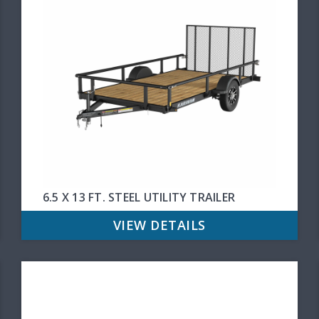
6.5 X 13 FT. STEEL UTILITY TRAILER
VIEW DETAILS