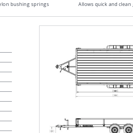
nylon bushing springs
Allows quick and clean