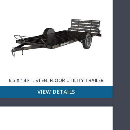
6.5 X 14 FT. STEEL FLOOR UTILITY TRAILER
VIEW DETAILS