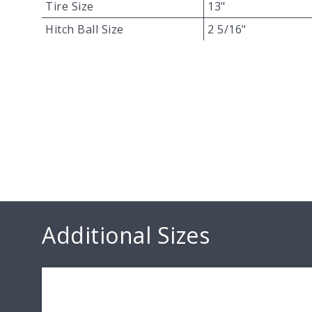
Tire Size
13"
Hitch Ball Size
2 5/16"
Additional Sizes