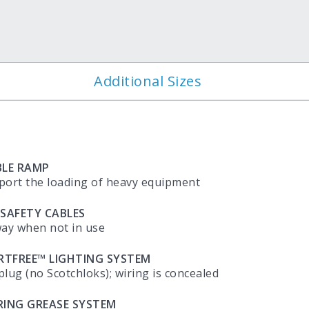
?
Additional Sizes
LE RAMP
port the loading of heavy equipment
 SAFETY CABLES
way when not in use
ORTFREE™ LIGHTING SYSTEM
plug (no Scotchloks); wiring is concealed
RING GREASE SYSTEM