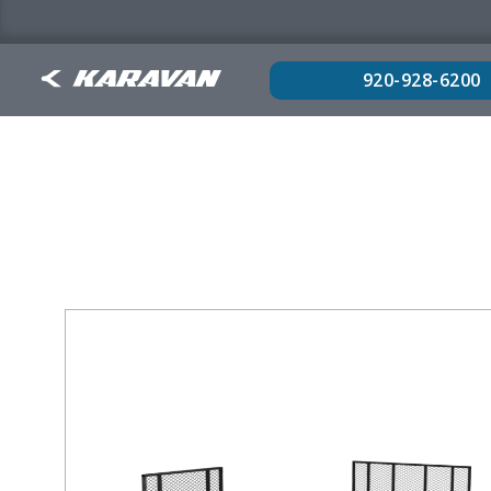
920-928-6200