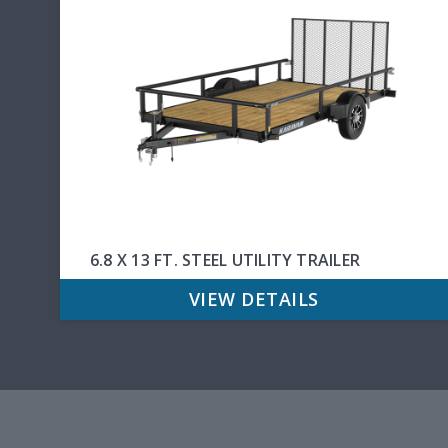
6.8 X 13 FT. STEEL UTILITY TRAILER
VIEW DETAILS