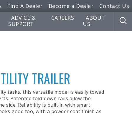
s
Find A Dealer
Become a Dealer
Contact Us
ADVICE &
CAREERS
ABOUT
SUPPORT
US
UTILITY TRAILER
ity tasks, this versatile model is easily towed
ects. Patented fold-down rails allow the
 side. Reliability is built in with smart
looks good too, with a powder coat finish as