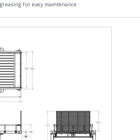
 greasing for easy maintenance